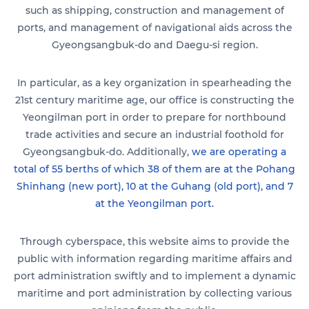
such as shipping, construction and management of
ports, and management of navigational aids across the
Gyeongsangbuk-do and Daegu-si region.
In particular, as a key organization in spearheading the
21st century maritime age, our office is constructing the
Yeongilman port in order to prepare for northbound
trade activities and secure an industrial foothold for
Gyeongsangbuk-do. Additionally,
we are operating a
total of 55 berths of which 38 of them are at the Pohang
Shinhang (new port), 10 at the Guhang (old port), and 7
at the Yeongilman port.
Through cyberspace, this website aims to provide the
public with information regarding maritime affairs and
port administration swiftly and to implement a dynamic
maritime and port administration by collecting various