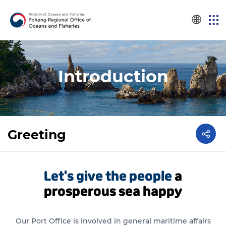
Introduction
Greeting
Let's give the people
a
prosperous sea happy
Our Port Office is involved in general maritime affairs